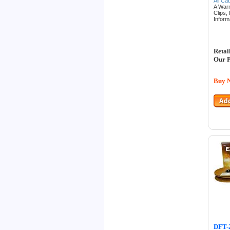
All Ca
A War
Clips,
Inform
Retai
Our P
Buy 
DFT-2