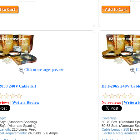
Click to see larger preview
Cl
053 240V Cable Kit
DFT-2065 240V Cable
views
|
Write a Review
No reviews
|
Write a 
age:
Coverage:
Sqft. (Standard Spacing)
60-70 Sqft. (Standard Sp
Sqft. (Alternate Spacing)
50-58 Sqft. (Alternate Sp
 Length:
210
Linear Feet
Cable Length: 258
Linear
ical Requirements:
240 Volts, 2.6
Amps
Electrical Requirements: