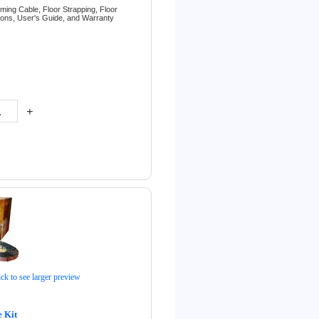
rming Cable,
Floor Strapping,
Floor
tions,
User's Guide, and
Warranty
+
ick to see larger preview
 Kit