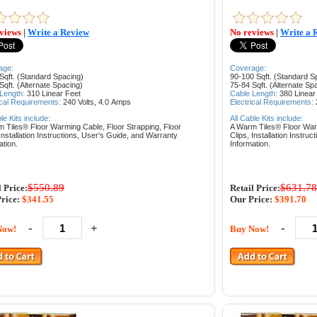
views
|
Write a Review
No reviews
|
Write a 
age:
Coverage:
Sqft. (Standard Spacing)
90-100 Sqft. (Standard S
Sqft. (Alternate Spacing)
75-84 Sqft. (Alternate Sp
 Length:
310
Linear Feet
Cable Length:
380
Linear
ical Requirements:
240 Volts, 4.0
Amps
Electrical Requirements:
ble Kits include:
All Cable Kits include:
m Tiles® Floor Warming Cable,
Floor Strapping,
Floor
A Warm Tiles® Floor Wa
Installation Instructions,
User's Guide, and
Warranty
Clips,
Installation Instruc
ation.
Information.
$550.89
$631.78
l Price:
Retail Price:
rice:
$341.55
Our Price:
$391.70
-
+
-
Now!
Buy Now!