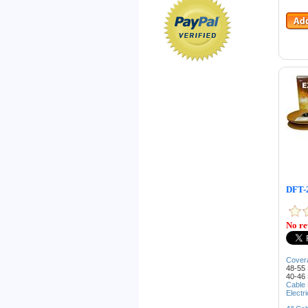
DFT-2
No re
Cover
48-55 
40-46 
Cable
Electr