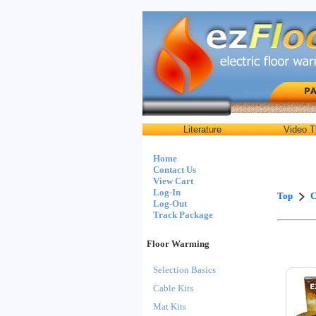
Literature
Video T
Home
Contact Us
View Cart
Log-In
Top
C
Log-Out
Track Package
Floor Warming
Selection Basics
Cable Kits
Mat Kits