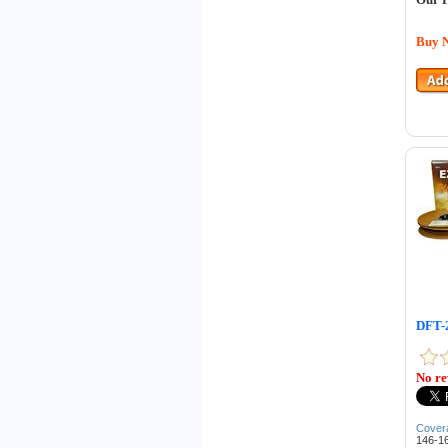
Buy 
DFT-2
No re
Cover
146-16