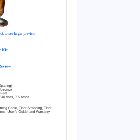
ick to see larger preview
 Kit
Review
Spacing)
Spacing)
 Feet
240 Volts, 7.5
Amps
rming Cable,
Floor Strapping,
Floor
tions,
User's Guide, and
Warranty