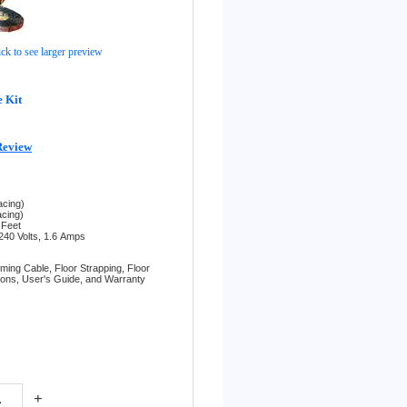
ick to see larger preview
 Kit
Review
acing)
acing)
 Feet
240 Volts, 1.6
Amps
rming Cable,
Floor Strapping,
Floor
tions,
User's Guide, and
Warranty
+