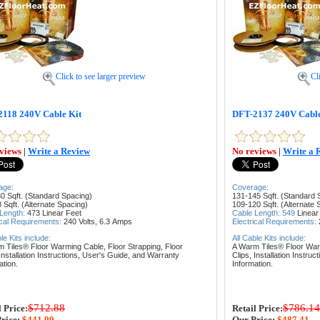
Click to see larger preview
Cl
118 240V Cable Kit
DFT-2137 240V Cable
views
|
Write a Review
No reviews
|
Write a 
age:
Coverage:
0 Sqft. (Standard Spacing)
131-145 Sqft. (Standard 
 Sqft. (Alternate Spacing)
109-120 Sqft. (Alternate 
 Length:
473
Linear Feet
Cable Length: 549
Linear
ical Requirements:
240 Volts, 6.3
Amps
Electrical Requirements:
ble Kits include:
All Cable Kits include:
m Tiles® Floor Warming Cable,
Floor Strapping,
Floor
A Warm Tiles® Floor Wa
Installation Instructions,
User's Guide, and
Warranty
Clips,
Installation Instruc
ation.
Information.
$712.88
$786.14
l Price:
Retail Price:
rice:
$441.99
Our Price:
$487.41