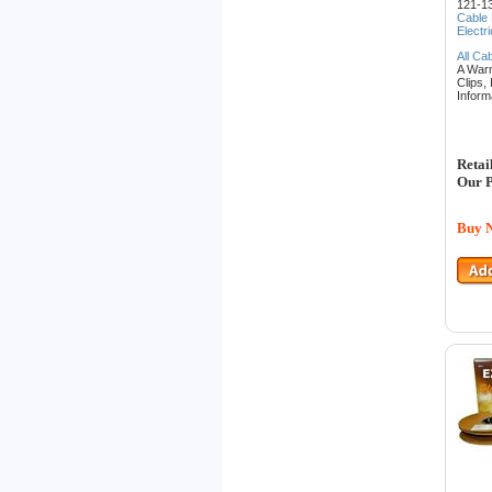
121-13
Cable
Electr
All Ca
A War
Clips,
Inform
Retai
Our P
Buy 