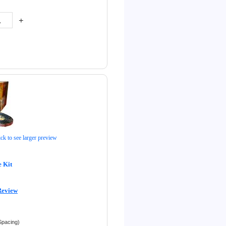
+
ick to see larger preview
 Kit
Review
Spacing)