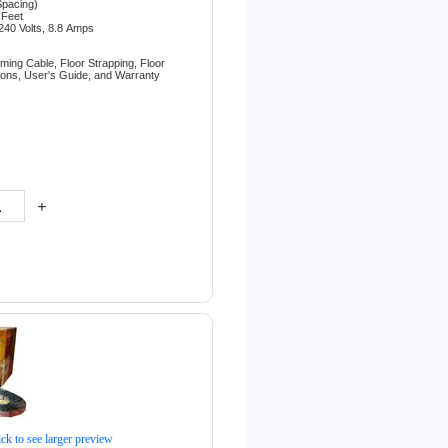
Spacing)
 Feet
240 Volts, 8.8
Amps
rming Cable,
Floor Strapping,
Floor
tions,
User's Guide, and
Warranty
+
ick to see larger preview