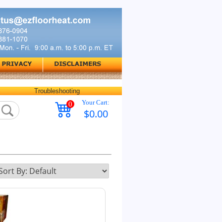
Troubleshooting
Your Cart:
0
$0.00