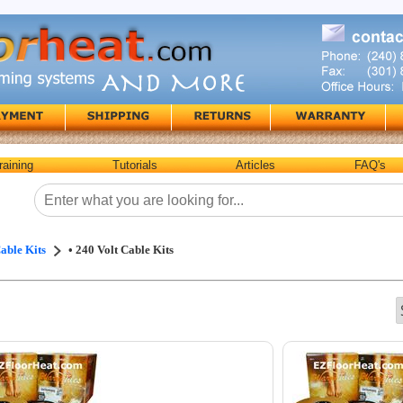
raining
Tutorials
Articles
FAQ's
able Kits
• 240 Volt Cable Kits