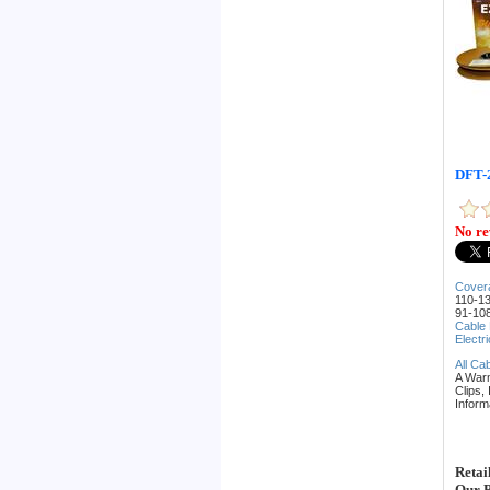
DFT-2
No re
Cover
110-13
91-108
Cable
Electr
All Ca
A War
Clips,
Inform
Retai
Our P