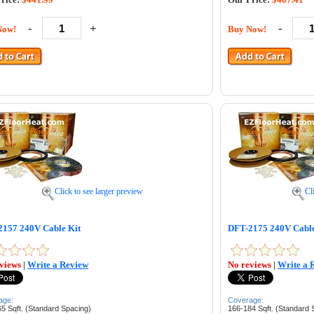
-
+
-
Now!
Buy Now!
Click to see larger preview
Cl
157 240V Cable Kit
DFT-2175 240V Cable
views
|
Write a Review
No reviews
|
Write a 
age:
Coverage:
5 Sqft. (Standard Spacing)
166-184 Sqft. (Standard 