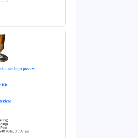
ick to see larger preview
 Kit
Review
acing)
acing)
 Feet
240 Volts, 3.3
Amps