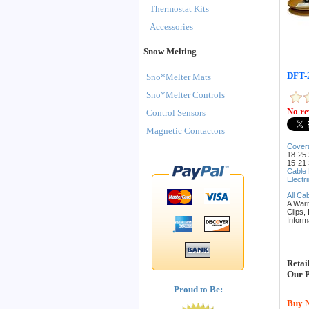
Thermostat Kits
Accessories
Snow Melting
DFT-2
Sno*Melter Mats
Sno*Melter Controls
No re
Control Sensors
Magnetic Contactors
Cover
18-25 
15-21 
Cable
Electr
All Ca
A War
Clips,
Inform
Retai
Our P
Proud to Be:
Buy 