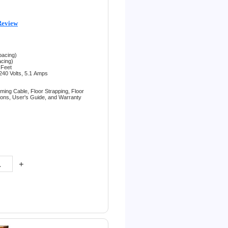
Review
pacing)
acing)
 Feet
240 Volts, 5.1
Amps
rming Cable,
Floor Strapping,
Floor
tions,
User's Guide, and
Warranty
+