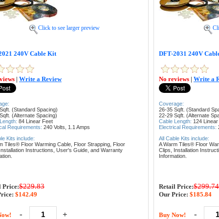
Click to see larger preview
Cl
021 240V Cable Kit
DFT-2031 240V Cable
views
|
Write a Review
No reviews
|
Write a 
age:
Coverage:
Sqft. (Standard Spacing)
26-35 Sqft. (Standard Sp
Sqft. (Alternate Spacing)
22-29 Sqft. (Alternate Sp
 Length:
84
Linear Feet
Cable Length:
124
Linear
ical Requirements:
240 Volts, 1
.1 Amps
Electrical Requirements:
ble Kits include:
All Cable Kits include:
m Tiles® Floor Warming Cable,
Floor Strapping,
Floor
A Warm Tiles® Floor Wa
Installation Instructions,
User's Guide, and
Warranty
Clips,
Installation Instruc
ation.
Information.
$229.83
$299.74
l Price:
Retail Price:
rice:
$142.49
Our Price:
$185.84
-
+
-
Now!
Buy Now!