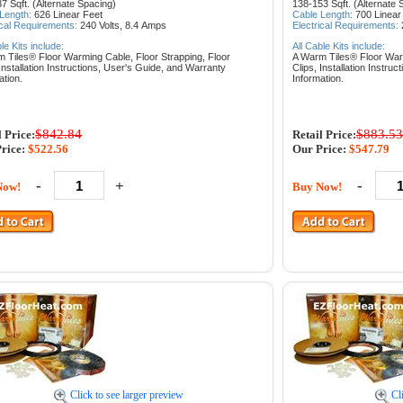
7 Sqft. (Alternate Spacing)
138-153 Sqft. (Alternate 
 Length:
626
Linear Feet
Cable Length:
700
Linear
ical Requirements:
240 Volts, 8.4
Amps
Electrical Requirements:
ble Kits include:
All Cable Kits include:
m Tiles® Floor Warming Cable,
Floor Strapping,
Floor
A Warm Tiles® Floor Wa
Installation Instructions,
User's Guide, and
Warranty
Clips,
Installation Instruc
ation.
Information.
$842.84
$883.53
l Price:
Retail Price:
rice:
$522.56
Our Price:
$547.79
-
+
-
Now!
Buy Now!
Click to see larger preview
Cl