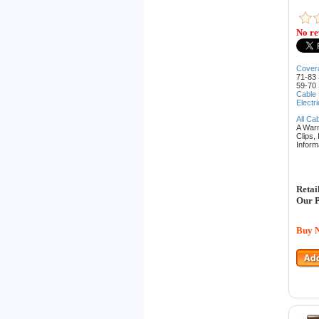
No re
Cover
71-83 
59-70 
Cable
Electr
All Ca
A War
Clips,
Inform
Retai
Our P
Buy 