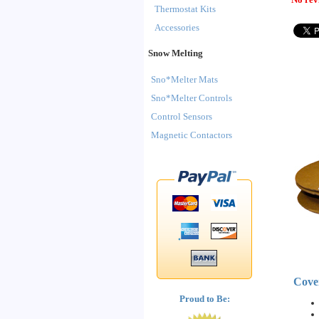
Thermostat Kits
Accessories
Snow Melting
Sno*Melter Mats
Sno*Melter Controls
Control Sensors
Magnetic Contactors
Cove
Proud to Be: