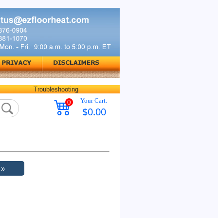
Troubleshooting
Your Cart:
0
$0.00