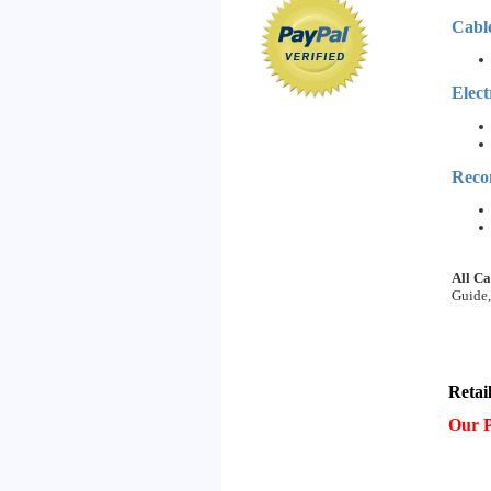
Cabl
Elect
Reco
All Ca
Guide,
Retai
Our P