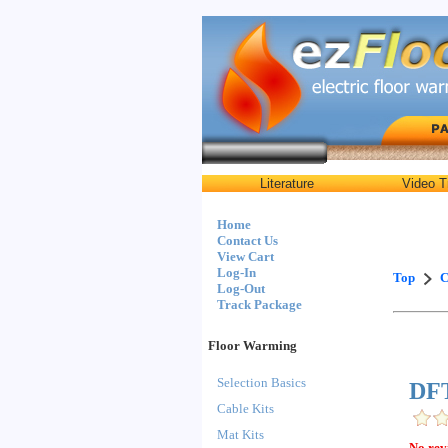
Literature
Video T
Home
Contact Us
View Cart
Log-In
Top
C
Log-Out
Track Package
Floor Warming
Selection Basics
DFT
Cable Kits
Mat Kits
No rev