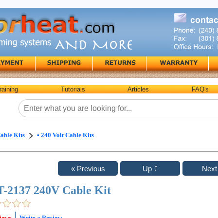
raining
Tutorials
Articles
FAQ's
able Kits
• 240 Volt Cable Kits
-2137 240V Cable Kit
|
iews
Write a Review