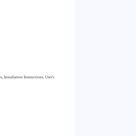
Installation Instructions, User's