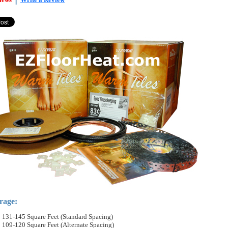
rage:
131-145 Square Feet (Standard Spacing)
109-120 Square Feet (Alternate Spacing)