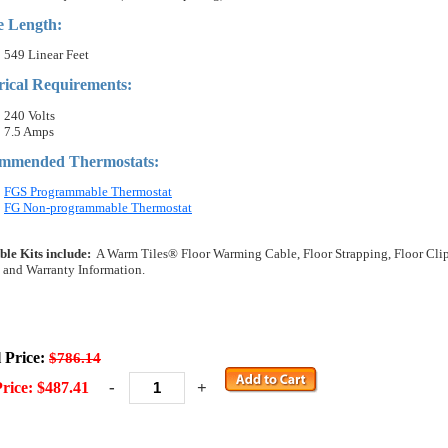
e Length:
549 Linear Feet
rical Requirements:
240 Volts
7.5 Amps
mmended Thermostats:
FGS Programmable Thermostat
FG Non-programmable Thermostat
ble Kits include:
A Warm Tiles® Floor Warming Cable, Floor Strapping, Floor Clips, 
 and Warranty Information.
l Price:
$786.14
-
+
rice: $487.41