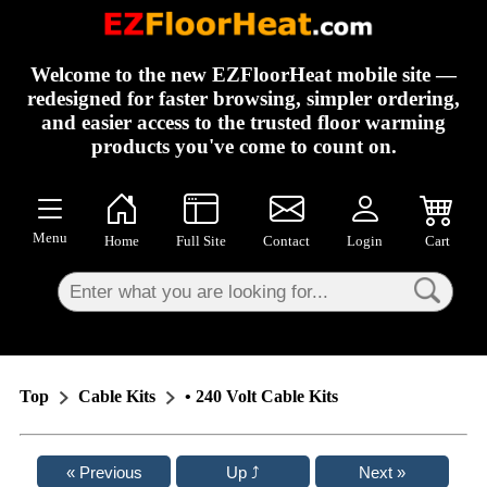
×
Welcome to the new EZFloorHeat mobile site —
redesigned for faster browsing, simpler ordering,
and easier access to the trusted floor warming
products you've come to count on.
Menu
Home
Full Site
Contact
Login
Cart
Top
Cable Kits
• 240 Volt Cable Kits