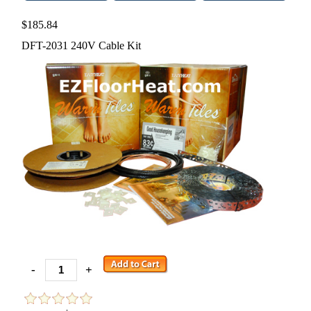
$185.84
DFT-2031 240V Cable Kit
-
+