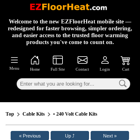
×
Welcome to the new EZFloorHeat mobile site —
redesigned for faster browsing, simpler ordering,
and easier access to the trusted floor warming
products you've come to count on.
Menu
Home
Full Site
Contact
Login
Cart
Top
Cable Kits
• 240 Volt Cable Kits