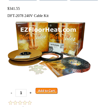
$341.55
DFT-2078 240V Cable Kit
-
+