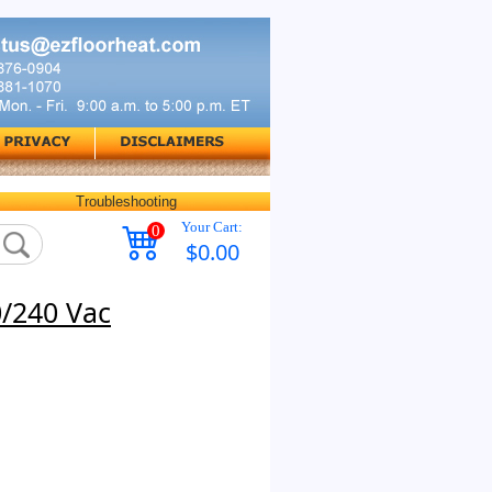
Troubleshooting
Your Cart:
0
$0.00
0/240 Vac