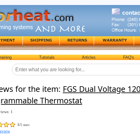
raining
Tutorials
Articles
FAQ's
ews for the item:
FGS Dual Voltage 12
grammable Thermostat
views: 1
5
/5 stars
Review