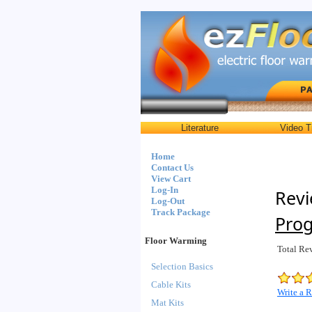
Literature
Video T
Home
Contact Us
View Cart
Log-In
Revi
Log-Out
Track Package
Pro
Floor Warming
Total Re
Selection Basics
Cable Kits
Write a 
Mat Kits