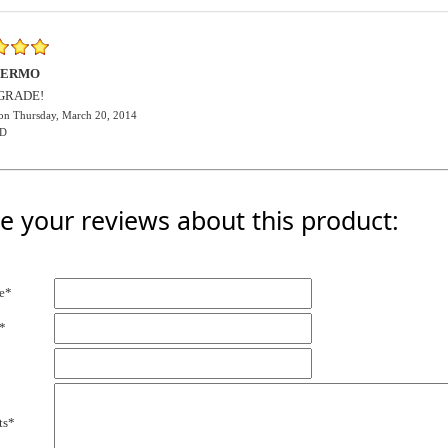
HERMO
GRADE!
on Thursday, March 20, 2014
D
e your reviews about this product:
e*
*
ts*