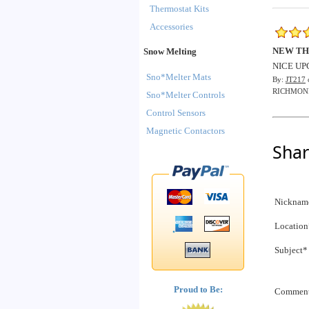
Thermostat Kits
Accessories
NEW T
Snow Melting
NICE UP
Sno*Melter Mats
By:
JT217
RICHMON
Sno*Melter Controls
Control Sensors
Magnetic Contactors
Shar
Nicknam
Location
Subject*
Proud to Be:
Commen