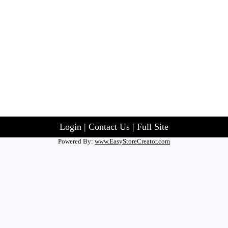
Login
|
Contact Us
|
Full Site
Powered By:
www.EasyStoreCreator.com