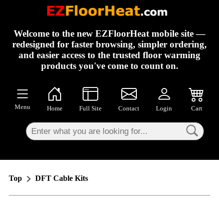
×
Welcome to the new EZFloorHeat mobile site —
redesigned for faster browsing, simpler ordering,
and easier access to the trusted floor warming
products you've come to count on.
Menu
Home
Full Site
Contact
Login
Cart
Top
DFT Cable Kits