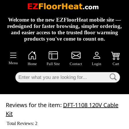
×
Welcome to the new EZFloorHeat mobile site —
redesigned for faster browsing, simpler ordering,
and easier access to the trusted floor warming
products you've come to count on.
Menu
Home
Full Site
Contact
Login
Cart
Reviews for the item:
DFT-1108 120V Cable
Kit
Total Reviews: 2