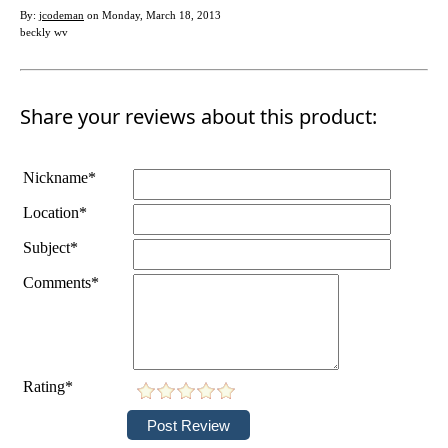
By:
jcodeman
on Monday, March 18, 2013
beckly wv
Share your reviews about this product:
Nickname*
Location*
Subject*
Comments*
Rating*