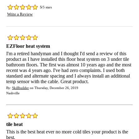
5
/5 stars
Write a Review
EZFloor heat system
I'm a retired handyman and I thought I'd send a review of this
product as I have installed this floor heat system on 3 under tile
bathroom floors. The first was almost 10 years ago and the most
recent was 4 years ago. I've had zero complaints. I used both
standard and alternate spacing and I always install an additional
temp sensor with the cable. Great product.
By:
Skillbuilder
on Thursday, December 26, 2019
Nashville
tile heat
This is the best heat ever no more cold tiles your product is the
best.