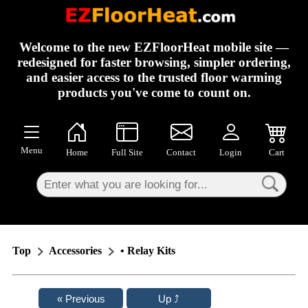
×
Welcome to the new EZFloorHeat mobile site —
redesigned for faster browsing, simpler ordering,
and easier access to the trusted floor warming
products you've come to count on.
Menu
Home
Full Site
Contact
Login
Cart
Top
Accessories
• Relay Kits