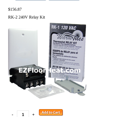
$156.87
RK-2 240V Relay Kit
-
+