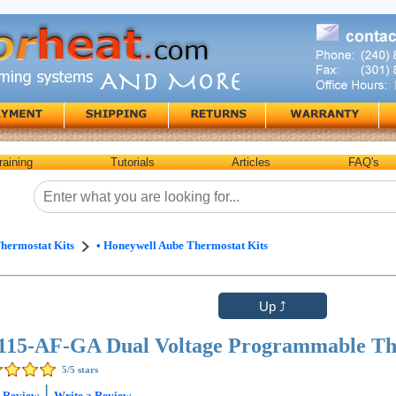
raining
Tutorials
Articles
FAQ's
hermostat Kits
• Honeywell Aube Thermostat Kits
15-AF-GA Dual Voltage Programmable Th
5
/5 stars
|
1
Review
Write a Review