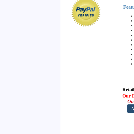
Featu
Retai
Our P
Out
N