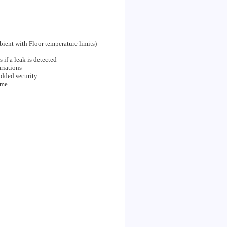
bient with Floor temperature limits)
 if a leak is detected
riations
added security
ime