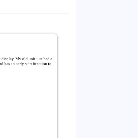
t just had a