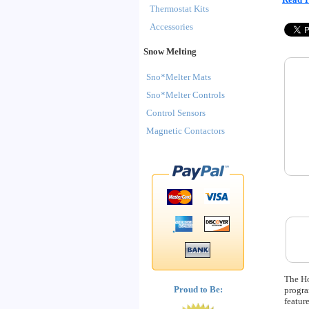
Thermostat Kits
Accessories
Snow Melting
Sno*Melter Mats
Sno*Melter Controls
Control Sensors
Magnetic Contactors
The Ho
Proud to Be:
progra
featur