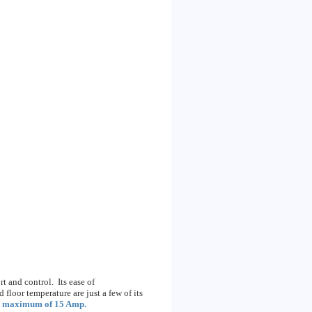
 and control. Its ease of
floor temperature are just a few of its
a
maximum of 15 Amp.