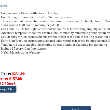
res:
Contemporary Design with Backlit Display
Dual Voltage Thermostat for 120 or 240 volt systems
Three choices of temperature control in a single thermostat (Ambient, Floor, or Am
5 mA ground fault circuit interrupter (GFCI)
GFCI and EGFPD test light verifies safety control is functioning properly and alerts
Advanced temperature control ensures total comfort by minimizing temperature va
ON/Standby switch enables thermostat shutdown at the end of heating season for 
Early Start function ensures programmed temperature is reached by programmed t
Temporary bypass enables temperature override without changing programming
Include 15-feet/4.6-m floor sensor
3 Year Manufacturer Warranty
l Price:
$231.00
rice: $157.08
 Of Stock
otify Me