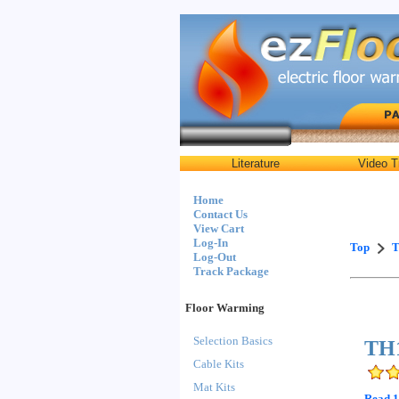
Literature
Video T
Home
Contact Us
View Cart
Log-In
Top
T
Log-Out
Track Package
Floor Warming
Selection Basics
TH1
Cable Kits
Mat Kits
Read