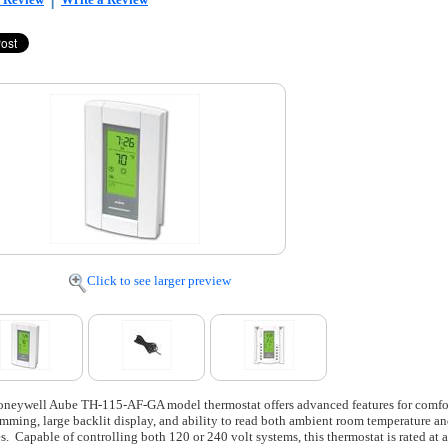
Click to see larger preview
neywell Aube TH-115-AF-GA model thermostat offers advanced features for comfort
mming, large backlit display, and ability to read both ambient room temperature and 
es. Capable of controlling both 120 or 240 volt systems, this thermostat is rated at 