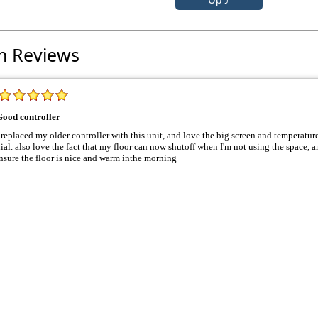
m Reviews
Good controller
 replaced my older controller with this unit, and love the big screen and temperature display. My old uni
that my floor can now shutoff when I'm not using the space, and has an early start function to
nsure the floor is nice and warm inthe morning