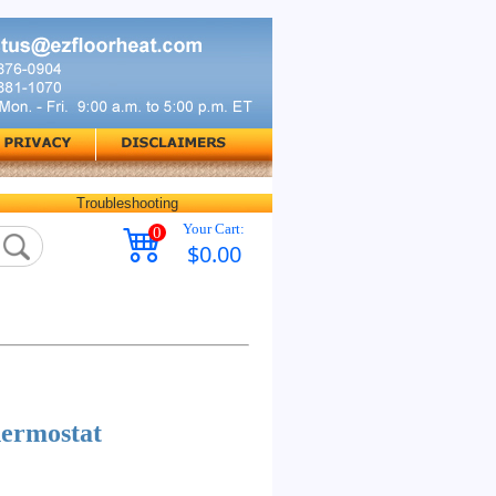
Troubleshooting
Your Cart:
0
$0.00
ermostat