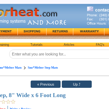
raining
Tutorials
Articles
FAQ's
no*Melter Mats
Sno*Melter Step Mats
tep, 8" Wide x 6 Foot Long
|
iews
Write a Review