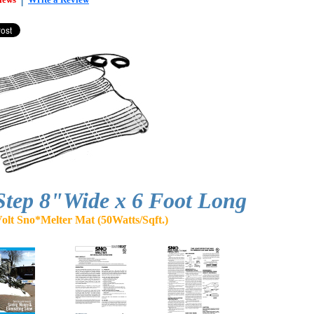
Step 8"Wide x 6 Foot Long
olt Sno*Melter Mat (50Watts/Sqft.)