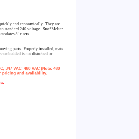
l quickly and economically. They are
up to standard 240 voltage. Sno*Melter
mmodates 8" risers.
oving parts. Properly installed, mats
re embedded is not disturbed or
AC, 347 VAC, 480 VAC (Note: 480
pricing and availability.
ts.