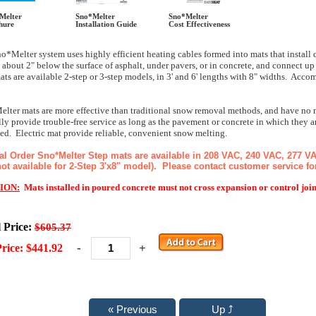
Melter
Sno*Melter
Sno*Melter
hure
Installation Guide
Cost Effectiveness
o*Melter system uses highly efficient heating cables formed into mats that instal
 about 2" below the surface of asphalt, under pavers, or in concrete, and connect 
ats are available 2-step or 3-step models, in 3' and 6' lengths with 8" widths. Acco
lter mats are more effective than traditional snow removal methods, and have no m
ly provide trouble-free service as long as the pavement or concrete in which they a
d. Electric mat provide reliable, convenient snow melting.
al Order Sno*Melter Step mats are available in 208 VAC, 240 VAC, 277 V
ot available for 2-Step 3'x8" model). Please contact customer service for 
ION:
Mats installed in poured concrete must not cross expansion or control join
l Price:
$605.37
-
+
rice: $441.92