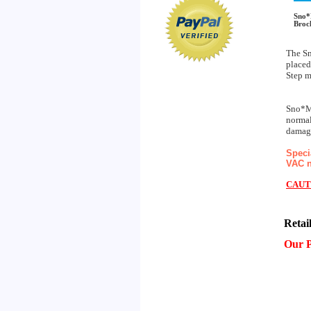
Sno*
Broc
The Sn
placed
Step m
Sno*Me
normal
damage
Speci
VAC n
CAUT
Retai
Our P