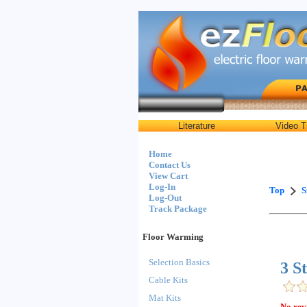
Literature
Video T
Home
Contact Us
View Cart
Log-In
Top
S
Log-Out
Track Package
Floor Warming
Selection Basics
3 S
Cable Kits
Mat Kits
No rev