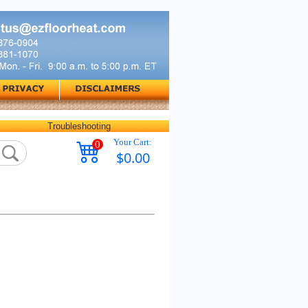
Troubleshooting
Your Cart:
0
$0.00