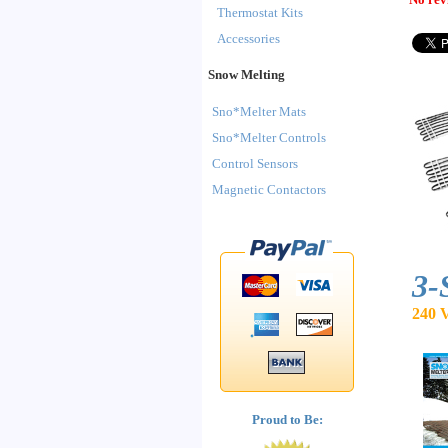
Thermostat Kits
Accessories
Snow Melting
Sno*Melter Mats
Sno*Melter Controls
Control Sensors
Magnetic Contactors
3-
240 V
Proud to Be: