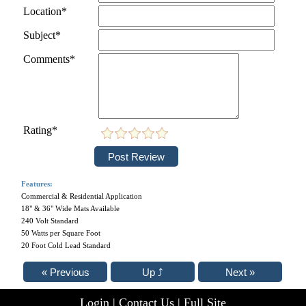
Location*
Subject*
Comments*
Rating*
Features:
Commercial & Residential Application
18" & 36" Wide Mats Available
240 Volt Standard
50 Watts per Square Foot
20 Foot Cold Lead Standard
Login
|
Contact Us
|
Full Site