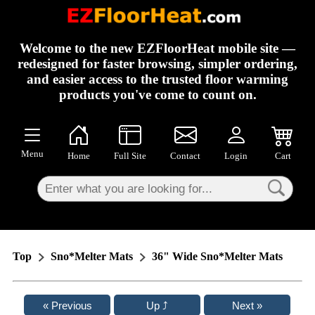
×
Welcome to the new EZFloorHeat mobile site —
redesigned for faster browsing, simpler ordering,
and easier access to the trusted floor warming
products you've come to count on.
Menu
Home
Full Site
Contact
Login
Cart
Top
Sno*Melter Mats
36" Wide Sno*Melter Mats