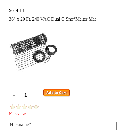
$614.13
36" x 20 Ft. 240 VAC Dual G Sno*Melter Mat
-
+
No reviews
Nickname*