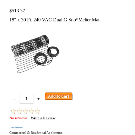
$513.37
18" x 30 Ft. 240 VAC Dual G Sno*Melter Mat
-
+
|
No reviews
Write a Review
Features:
Commercial & Residential Application