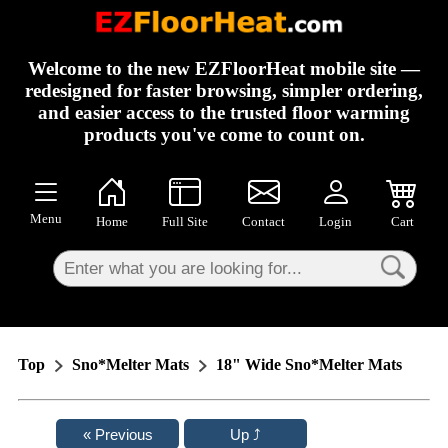
×
Welcome to the new EZFloorHeat mobile site —
redesigned for faster browsing, simpler ordering,
and easier access to the trusted floor warming
products you've come to count on.
Menu
Home
Full Site
Contact
Login
Cart
Top
Sno*Melter Mats
18" Wide Sno*Melter Mats