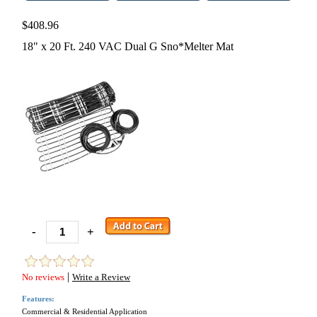
$408.96
18" x 20 Ft. 240 VAC Dual G Sno*Melter Mat
-
+
|
No reviews
Write a Review
Features:
Commercial & Residential Application