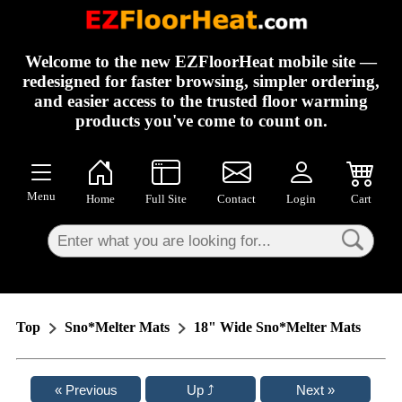
×
Welcome to the new EZFloorHeat mobile site —
redesigned for faster browsing, simpler ordering,
and easier access to the trusted floor warming
products you've come to count on.
Menu
Home
Full Site
Contact
Login
Cart
Top
Sno*Melter Mats
18" Wide Sno*Melter Mats