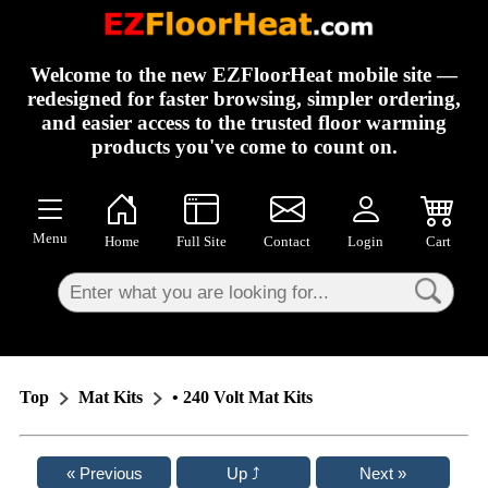
×
Welcome to the new EZFloorHeat mobile site —
redesigned for faster browsing, simpler ordering,
and easier access to the trusted floor warming
products you've come to count on.
Menu
Home
Full Site
Contact
Login
Cart
Top
Mat Kits
• 240 Volt Mat Kits