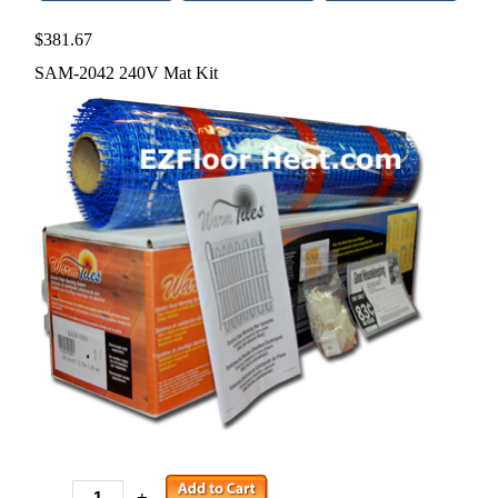
$381.67
SAM-2042 240V Mat Kit
-
+