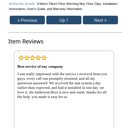
All Mat Kits include:
A Warm Tiles® Floor Warming Mat, Floor Clips, Installation
Instructions, User's Guide, and Warranty Information.
Item Reviews
Best service of any company
I was really impressed with the service i received from you
guys. every call was promptly returned, and all my
questions answered. We received the mat system a day
earlier than expected, and had it installed in one day. we
love it. the bathroom floor is nice and warm. thanks for all
the help. you made it easy for us.