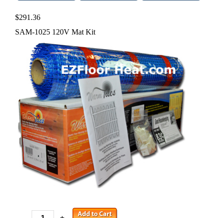
$291.36
SAM-1025 120V Mat Kit
-
+