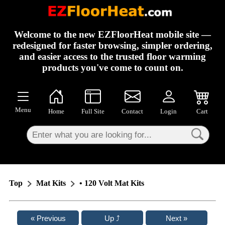
×
Welcome to the new EZFloorHeat mobile site —
redesigned for faster browsing, simpler ordering,
and easier access to the trusted floor warming
products you've come to count on.
Menu
Home
Full Site
Contact
Login
Cart
Top
Mat Kits
• 120 Volt Mat Kits