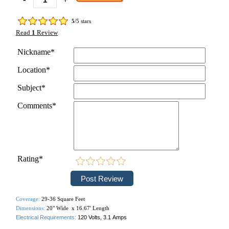
5
/5 stars
Read
1
Review
Nickname*
Location*
Subject*
Comments*
Rating*
Coverage:
29-36 Square Feet
Dimensions:
20" Wide x 16.67' Length
Electrical Requirements:
120 Volts, 3.1
Amps