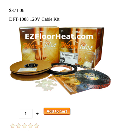
$371.06
DFT-1088 120V Cable Kit
-
+