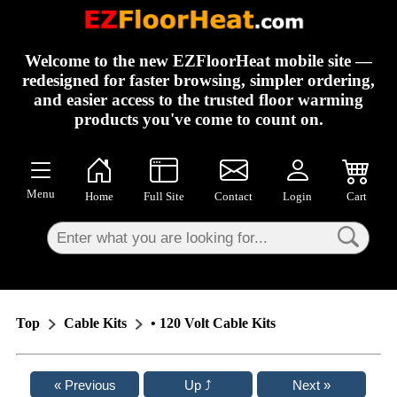
×
Welcome to the new EZFloorHeat mobile site —
redesigned for faster browsing, simpler ordering,
and easier access to the trusted floor warming
products you've come to count on.
Menu
Home
Full Site
Contact
Login
Cart
Top
Cable Kits
• 120 Volt Cable Kits