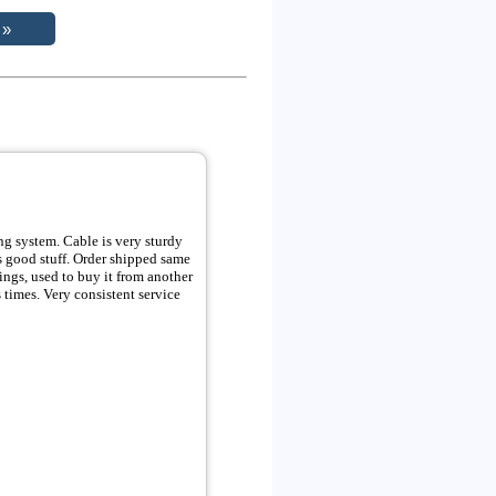
supplier locally, but always took to long. i wrote this review after ordering numerous times. Very consistent service