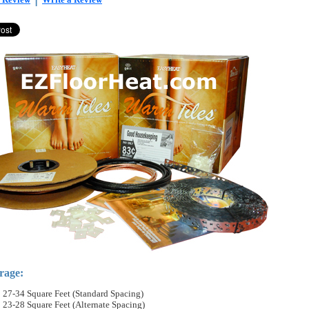
rage:
27-34 Square Feet (Standard Spacing)
23-28 Square Feet (Alternate Spacing)