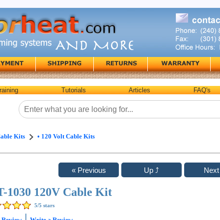
raining
Tutorials
Articles
FAQ's
able Kits
• 120 Volt Cable Kits
-1030 120V Cable Kit
5
/5 stars
|
1
Review
Write a Review