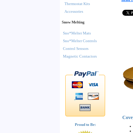
Thermostat Kits
Accessories
Snow Melting
Sno*Melter Mats
Sno*Melter Controls
Control Sensors
Magnetic Contactors
Cove
Proud to Be: