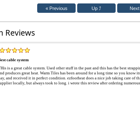
m Reviews
est cable system
 is a great cable system. Used other stuff in the past and this has the best strapping system. Cable is very sturdy
produces great heat. Warm Tiles has been around for a long time so you know its good stuff. Order shipped same
, and received it in perfect condition. ezfoorheat does a nice job taking care of things, used to buy it from another