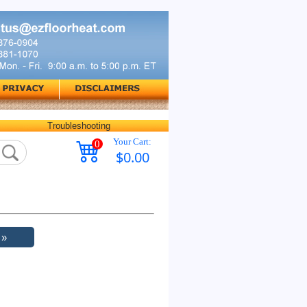
Troubleshooting
Your Cart:
0
$0.00