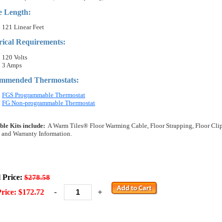
e Length:
121 Linear Feet
rical Requirements:
120 Volts
3 Amps
mmended Thermostats:
FGS Programmable Thermostat
FG Non-programmable Thermostat
ble Kits include:
A Warm Tiles® Floor Warming Cable, Floor Strapping, Floor Clips, 
 and Warranty Information.
l Price:
$278.58
-
+
rice: $172.72