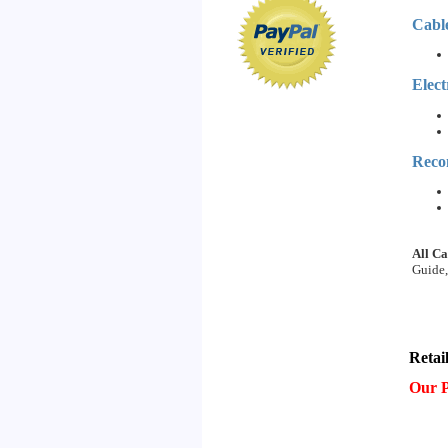
Cabl
Elect
Reco
All Ca
Guide,
Retai
Our P