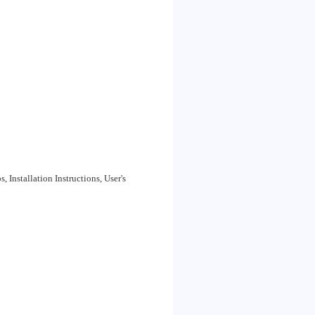
Installation Instructions, User's