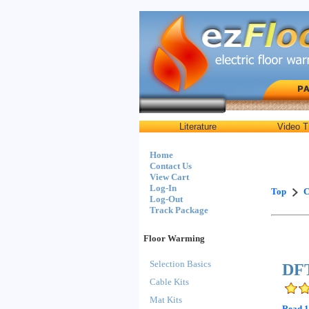
Literature
Video T
Home
Contact Us
View Cart
Log-In
Top
C
Log-Out
Track Package
Floor Warming
Selection Basics
DFT
Cable Kits
Mat Kits
Read