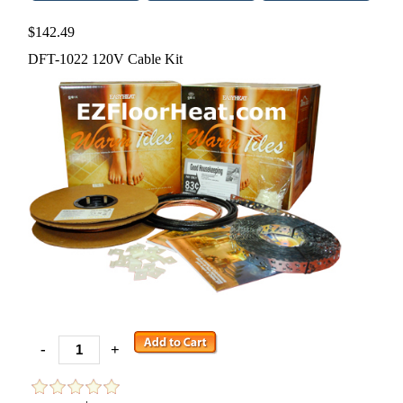
$142.49
DFT-1022 120V Cable Kit
-
+