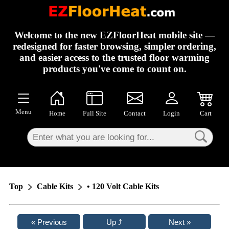
×
Welcome to the new EZFloorHeat mobile site —
redesigned for faster browsing, simpler ordering,
and easier access to the trusted floor warming
products you've come to count on.
Menu
Home
Full Site
Contact
Login
Cart
Top
Cable Kits
• 120 Volt Cable Kits