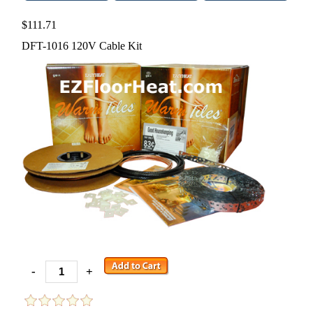
$111.71
DFT-1016 120V Cable Kit
-
+