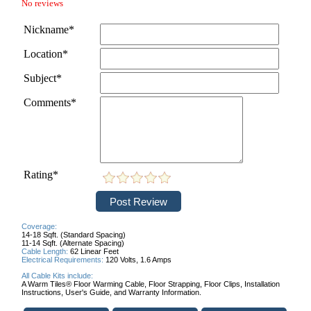
No reviews
Nickname*
Location*
Subject*
Comments*
Rating*
Coverage:
14-18 Sqft. (Standard Spacing)
11-14 Sqft. (Alternate Spacing)
Cable Length:
6
2 Linear Feet
Electrical Requirements:
120 Volts,
1.6 Amps
All Cable Kits include:
A Warm Tiles® Floor Warming Cable,
Floor Strapping,
Floor Clips,
Installation
Instructions,
User's Guide, and
Warranty Information.