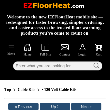
×
Welcome to the new EZFloorHeat mobile site —
redesigned for faster browsing, simpler ordering,
and easier access to the trusted floor warming
products you've come to count on.
Menu
Home
Full Site
Contact
Login
Cart
Top
Cable Kits
• 120 Volt Cable Kits