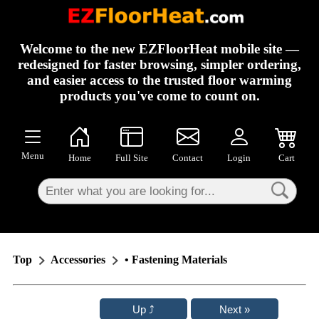
×
Welcome to the new EZFloorHeat mobile site —
redesigned for faster browsing, simpler ordering,
and easier access to the trusted floor warming
products you've come to count on.
Menu
Home
Full Site
Contact
Login
Cart
Top
Accessories
• Fastening Materials