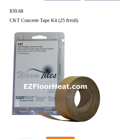
$39.68
CKT Concrete Tape Kit (25 ft/roll)