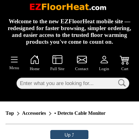
×
Welcome to the new EZFloorHeat mobile site —
redesigned for faster browsing, simpler ordering,
and easier access to the trusted floor warming
products you've come to count on.
Menu
Home
Full Site
Contact
Login
Cart
Top
Accessories
• Detecto Cable Monitor