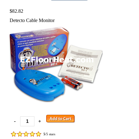
$82.82
Detecto Cable Monitor
-
+
5
/5 stars