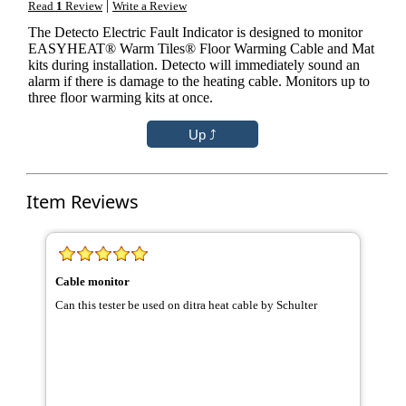
|
Read
1
Review
Write a Review
The Detecto Electric Fault Indicator is designed to monitor
EASYHEAT® Warm Tiles® Floor Warming Cable and Mat
kits during installation. Detecto will immediately sound an
alarm if there is damage to the heating cable. Monitors up to
three floor warming kits at once.
Item Reviews
Cable monitor
Can this tester be used on ditra heat cable by Schulter