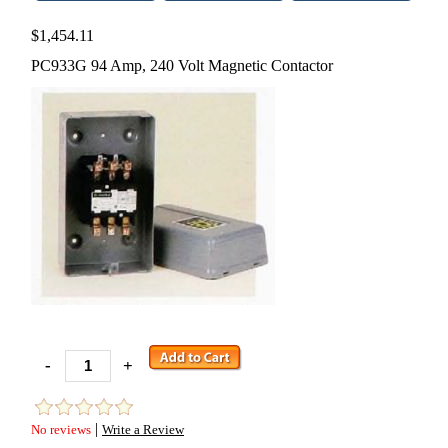
$1,454.11
PC933G 94 Amp, 240 Volt Magnetic Contactor
-
+
|
No reviews
Write a Review