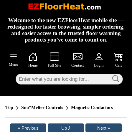
×
Welcome to the new EZFloorHeat mobile site —
redesigned for faster browsing, simpler ordering,
and easier access to the trusted floor warming
products you've come to count on.
Menu
Home
Full Site
Contact
Login
Cart
Top
Sno*Melter Controls
Magnetic Contactors