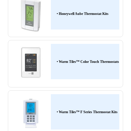
• Honeywell Aube Thermostat Kits
• Warm Tiles™ Color Touch Thermostats
• Warm Tiles™ F Series Thermostat Kits