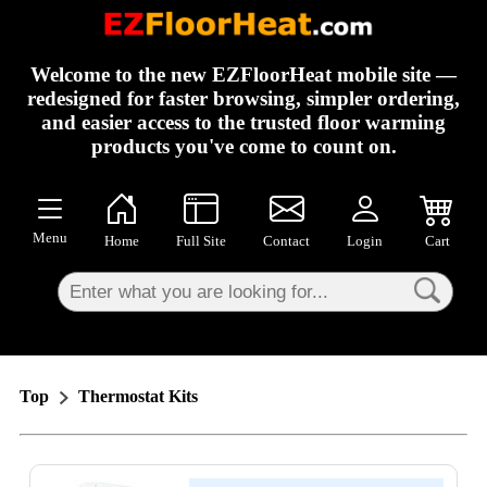
×
Welcome to the new EZFloorHeat mobile site —
redesigned for faster browsing, simpler ordering,
and easier access to the trusted floor warming
products you've come to count on.
Menu
Home
Full Site
Contact
Login
Cart
Top
Thermostat Kits