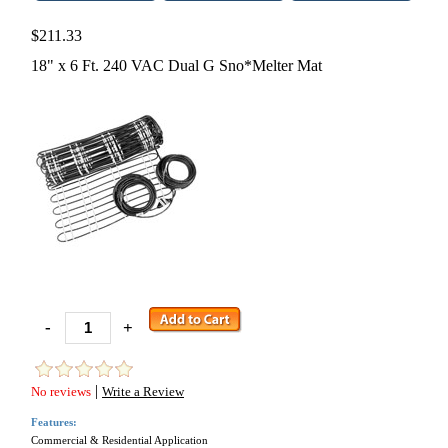
$211.33
18" x 6 Ft. 240 VAC Dual G Sno*Melter Mat
-
+
|
No reviews
Write a Review
Features:
Commercial & Residential Application