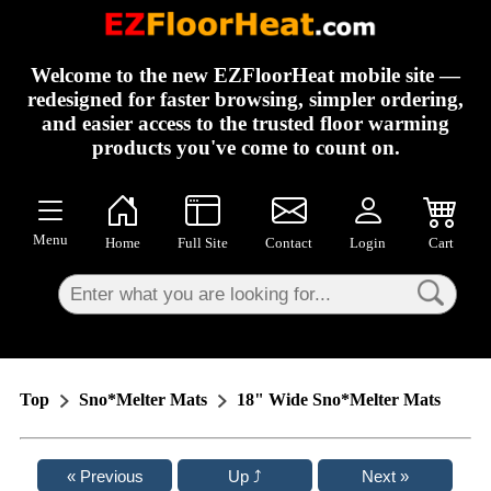
×
Welcome to the new EZFloorHeat mobile site —
redesigned for faster browsing, simpler ordering,
and easier access to the trusted floor warming
products you've come to count on.
Menu
Home
Full Site
Contact
Login
Cart
Top
Sno*Melter Mats
18" Wide Sno*Melter Mats